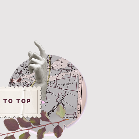
 to ToP