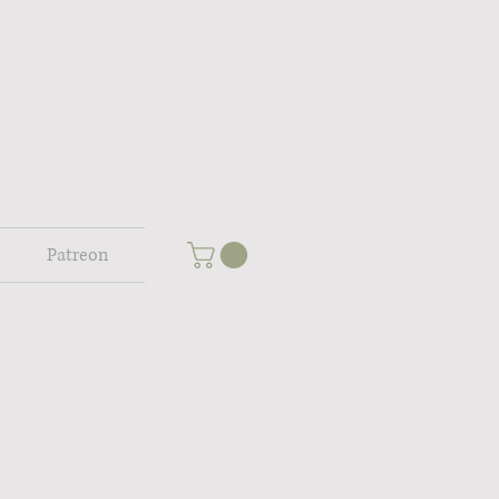
Patreon