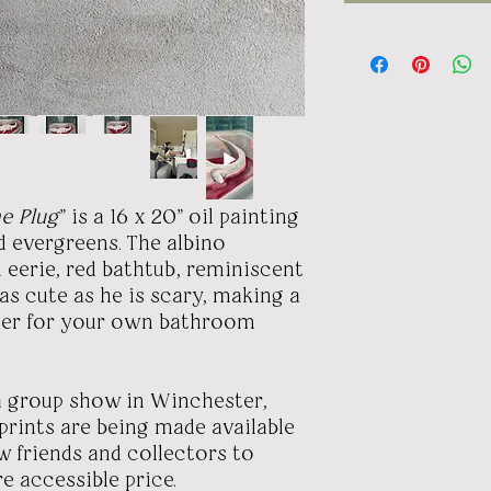
he Plug
" is a 16 x 20" oil painting
d evergreens. The albino
n eerie, red bathtub, reminiscent
 as cute as he is scary, making a
ter for your own bathroom
 a group show in Winchester,
 prints are being made available
w friends and collectors to
e accessible price.