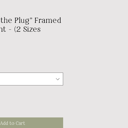
l the Plug" Framed
t - (2 Sizes
Add to Cart