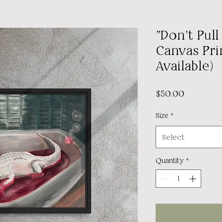
"Don't Pul
Canvas Prin
Available)
Price
$50.00
Size
*
Select
Quantity
*