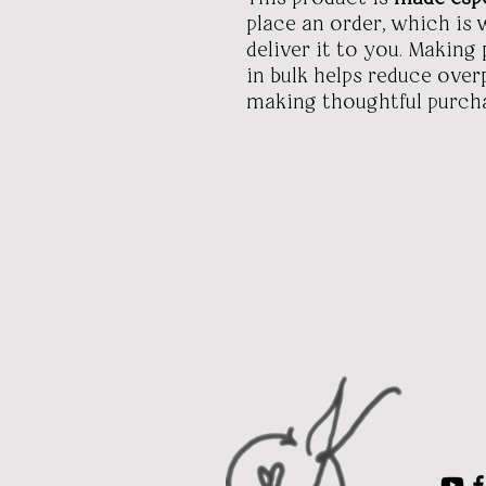
place an order, which is w
deliver it to you. Makin
in bulk helps reduce ove
making thoughtful purcha