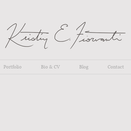
Portfolio
Bio & CV
Blog
Contact