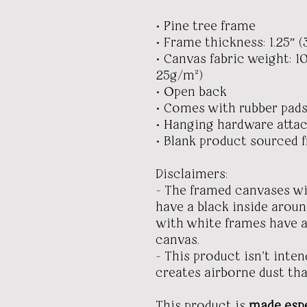
• Pine tree frame
• Frame thickness: 1.25″ (
• Canvas fabric weight: 10
25g/m²)
• Open back
• Comes with rubber pads
• Hanging hardware atta
• Blank product sourced 
Disclaimers:
- The framed canvases w
have a black inside arou
with white frames have a
canvas.
- This product isn’t inte
creates airborne dust tha
This product is
made espe