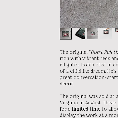
The original "
Don't Pull t
rich with vibrant reds an
alligator is depicted in a
of a childlike dream. He's
great conversation-star
decor.
The original was sold at
Virginia in August. These
for a
limited time
to allo
display the work at a mor