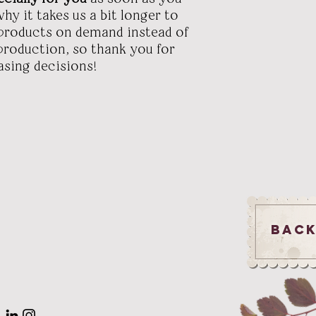
hy it takes us a bit longer to
g products on demand instead of
rproduction, so thank you for
sing decisions!
Back