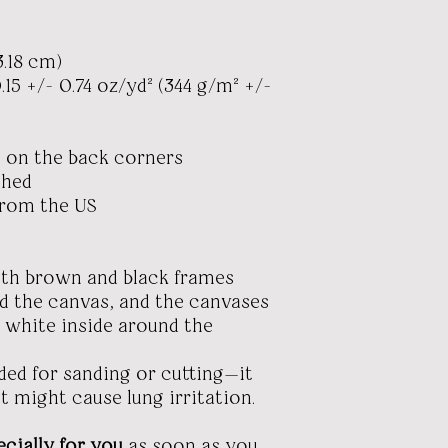
3.18 cm)
.15 +/- 0.74 oz/yd² (344 g/m² +/-
 on the back corners
ched
from the US
ith brown and black frames
nd the canvas, and the canvases
 white inside around the
nded for sanding or cutting—it
t might cause lung irritation.
cially for you
as soon as you