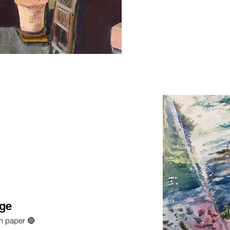
dge
on paper 🔴