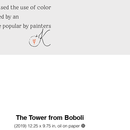
sed the use of color
ed by an
 popular by painters
The Tower from Boboli
(2019) 12.25 x 9.75 in, oil on paper 🔴