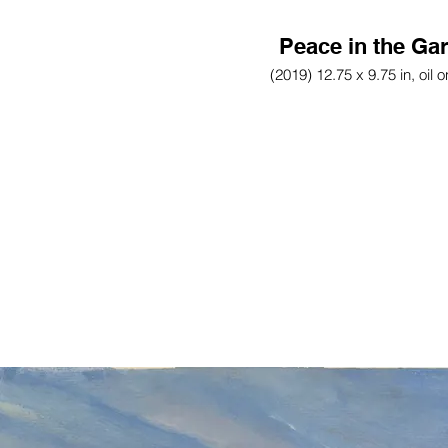
Peace in the Ga
(2019) 12.75 x 9.75 in, oil 