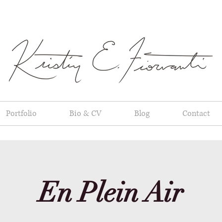
Portfolio
Bio & CV
Blog
Contact
En Plein Air