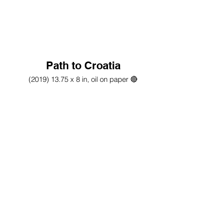
Path to Croatia
(2019) 13.75 x 8 in, oil on paper 🔴