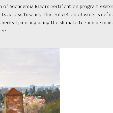
f Accademia Riaci's certification program exerci
s across Tuscany. This collection of work is defin
herical painting using the sfumato technique made
ce.