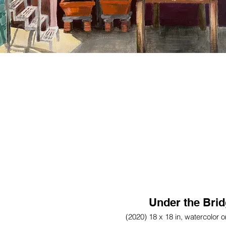
Under the Bri
(2020) 18 x 18 in, watercolor 