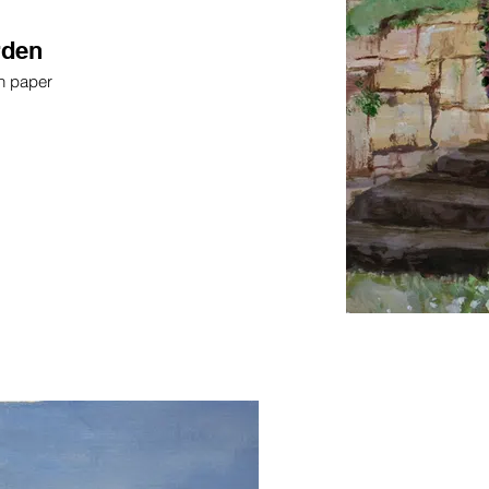
rden
on paper