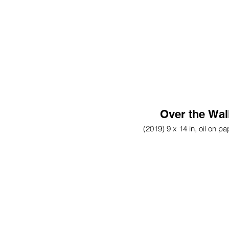
Over the Wal
(2019) 9 x 14 in, oil on pa