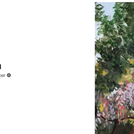
l
per 🔴