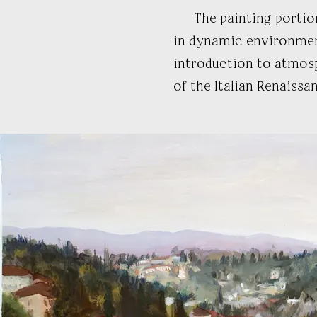
The painting portion o
in dynamic environment
introduction to atmosp
of the Italian Renaissan