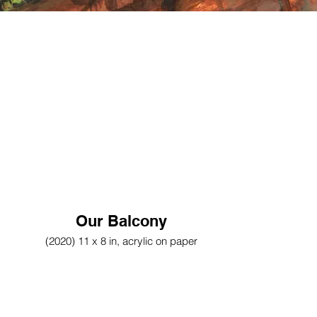
Our Balcony
(2020) 11 x 8 in, acrylic on paper