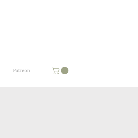
Patreon