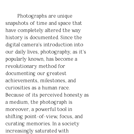
	Photographs are unique 
snapshots of time and space that 
have completely altered the way 
history is documented. Since the 
digital camera’s introduction into 
our daily lives, photography, as it’s 
popularly known, has become a 
revolutionary method for 
documenting our greatest 
achievements, milestones, and 
curiosities as a human race. 
Because of its perceived honesty as 
a medium, the photograph is 
moreover, a powerful tool in 
shifting point-of-view, focus, and 
curating memories. In a society 
increasingly saturated with 