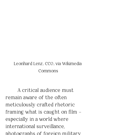
Leonhard Lenz, CC0, via Wikimedia 
Commons
	A critical audience must 
remain aware of the often 
meticulously crafted rhetoric 
framing what is caught on film –
especially in a world where 
international surveillance, 
photographs of foreign military 