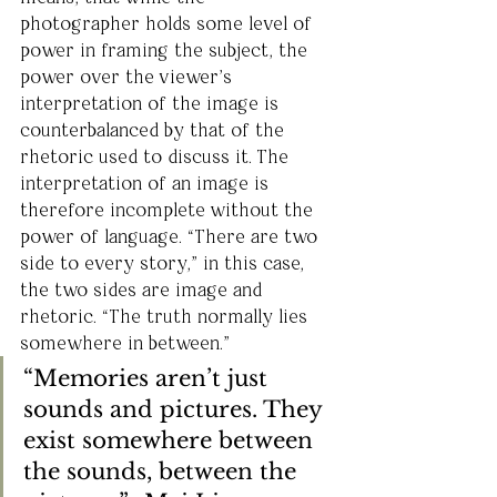
photographer holds some level of 
power in framing the subject, the 
power over the viewer’s 
interpretation of the image is 
counterbalanced by that of the 
rhetoric used to discuss it. The 
interpretation of an image is 
therefore incomplete without the 
power of language. “There are two 
side to every story,” in this case, 
the two sides are image and 
rhetoric. “The truth normally lies 
somewhere in between.”
“Memories aren’t just 
sounds and pictures. They 
exist somewhere between 
the sounds, between the 