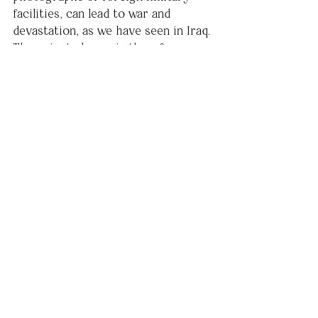
facilities, can lead to war and 
devastation, as we have seen in Iraq. 
The oriented gaze is therefore 
found in both the decisive moment 
and the language of those in power 
to distribute. Therein lies the 
responsibility of an audience to 
question authority on a 
multifaceted level. In a globalizing 
society, increasingly saturated with 
imagery, it is indeed a growing 
responsibility.
War and Terrorism in the Media