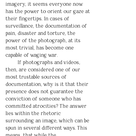
imagery, it seems everyone now 
has the power to orient our gaze at 
their fingertips. In cases of 
surveillance, the documentation of 
pain, disaster and torture, the 
power of the photograph, at its 
most trivial, has become one 
capable of waging war.
	If photographs and videos, 
then, are considered one of our 
most trustable sources of 
documentation, why is it that their 
presence does not guarantee the 
conviction of someone who has 
committed atrocities? The answer 
lies within the rhetoric 
surrounding an image, which can be 
spun in several different ways. This 
means, that while the 