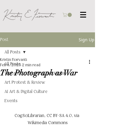
Post
Sign Up
All Posts
Kristin Fiorvanti
All Posts
Feb 6, 2023
2 min read
The Photograph as War
War and Terrorism in the Media
Art Protest & Review
AI Art & Digital Culture
Events
CogSciLibrarian, CC BY-SA 4.0, via 
Wikimedia Commons