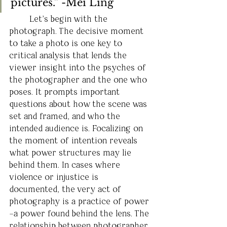
pictures.” -Mei Ling
	Let’s begin with the 
photograph. The decisive moment 
to take a photo is one key to 
critical analysis that lends the 
viewer insight into the psyches of 
the photographer and the one who 
poses. It prompts important 
questions about how the scene was 
set and framed, and who the 
intended audience is. Focalizing on 
the moment of intention reveals 
what power structures may lie 
behind them. In cases where 
violence or injustice is 
documented, the very act of 
photography is a practice of power 
–a power found behind the lens. The 
relationship between photographer 