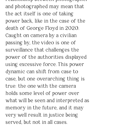
and photographed may mean that 
the act itself is one of taking 
power back, like in the case of the 
death of George Floyd in 2020. 
Caught on camera by a civilian 
passing by, the video is one of 
surveillance that challenges the 
power of the authorities displayed 
using excessive force. This power 
dynamic can shift from case to 
case, but one overarching thing is 
true: the one with the camera 
holds some level of power over 
what will be seen and interpreted as 
memory in the future, and it may 
very well result in justice being 
served, but not in all cases.