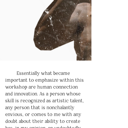
	Essentially what became 
important to emphasize within this 
workshop are human connection 
and innovation. As a person whose 
skill is recognized as artistic talent, 
any person that is nonchalantly 
envious, or comes to me with any 
doubt about their ability to create 
has, in my opinion, an undoubtedly 