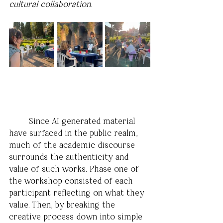
cultural collaboration
.
	Since AI generated material 
have surfaced in the public realm, 
much of the academic discourse 
surrounds the authenticity and 
value of such works. Phase one of 
the workshop consisted of each 
participant reflecting on what they 
value. Then, by breaking the 
creative process down into simple 