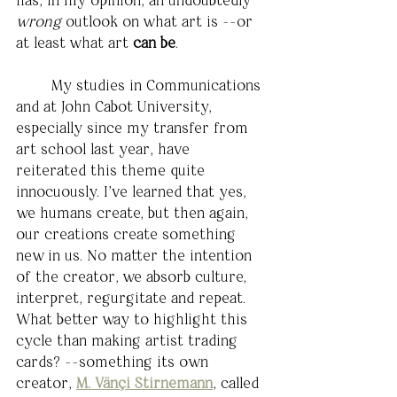
wrong
 outlook on what art is --or 
at least what art 
can be
. 
	My studies in Communications 
and at John Cabot University, 
especially since my transfer from 
art school last year, have 
reiterated this theme quite 
innocuously. I've learned that yes, 
we humans create, but then again, 
our creations create something 
new in us. No matter the intention 
of the creator, we absorb culture, 
interpret, regurgitate and repeat. 
What better way to highlight this 
cycle than making artist trading 
cards? --something its own 
creator, 
M. Vänçi Stirnemann
,
called 