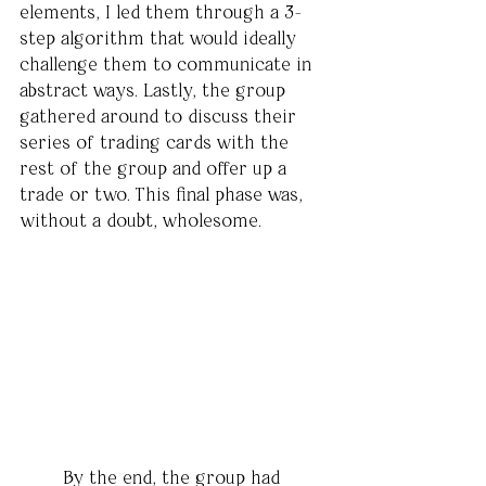
elements, I led them through a 3-
step algorithm that would ideally 
challenge them to communicate in 
abstract ways. Lastly, the group 
gathered around to discuss their 
series of trading cards with the 
rest of the group and offer up a 
trade or two. This final phase was, 
without a doubt, wholesome. 
	By the end, the group had 