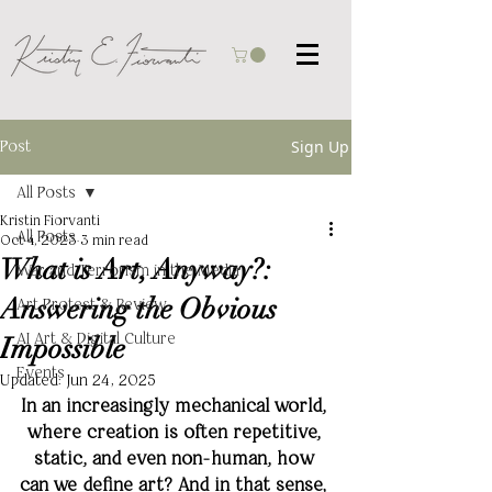
Post
Sign Up
All Posts
Kristin Fiorvanti
All Posts
Oct 4, 2023
3 min read
What is Art, Anyway?:
War and Terrorism in the Media
Answering the Obvious
Art Protest & Review
AI Art & Digital Culture
Impossible
Events
Updated:
Jun 24, 2025
In an increasingly mechanical world, 
where creation is often repetitive, 
static, and even non-human, how 
can we define art? And in that sense, 