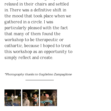
relaxed in their chairs and settled 
in. There was a definitive shift in 
the mood that took place when we 
gathered in a circle. I was 
particularly pleased with the fact 
that many of them found the 
workshop to be therapeutic or 
cathartic, because I hoped to treat 
this workshop as an opportunity to 
simply reflect and create.
*Photography thanks to Guglielmo Zampaglione