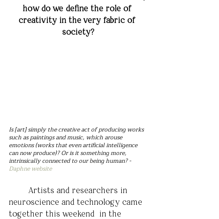
how do we define the role of 
creativity in the very fabric of 
society?
Is [art] simply the creative act of producing works 
such as paintings and music, which arouse 
emotions (works that even artificial intelligence 
can now produce)? Or is it something more, 
intrinsically connected to our being human? - 
Daphne website
	Artists and researchers in 
neuroscience and technology came 
together this weekend  in the 