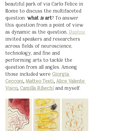
beautiful park of via Carlo Felice in 
Rome to discuss the multifaceted 
question: 
what 
is 
art
? To answer 
this question from a point of view 
as dynamic as the question, 
Daphne
invited speakers and researchers 
across fields of neuroscience, 
technology, and fine and 
performing arts to tackle the 
question from all angles. Among 
those included were 
Giorgia 
Cecconi
, 
Matteo Testi
, 
Alice Valente 
Visco
, 
Camilla Ribechi
and myself.