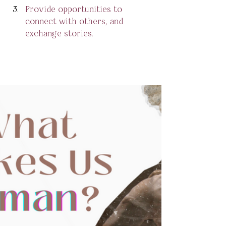
Provide opportunities to 
connect with others, and 
exchange stories. 