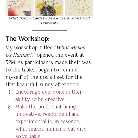
Artist Trading Cards by Ana Ionescu, John Cabot 
University
The Workshop:
My workshop, titled "
What Makes 
Us Human?
," opened the event at 
5PM. As participants made their way 
to the table, I began to remind 
myself of the goals I set for the 
that beautiful, sunny afternoon:
Encourage everyone in their 
ability to be creative.
Make the point that being 
innovative, resourceful and 
experimental is, in essence, 
what makes human creativity 
so valuable.