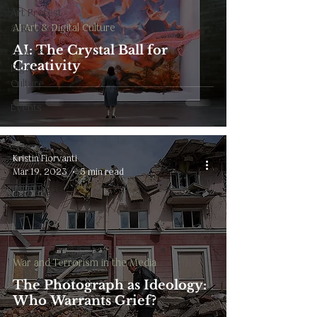
Art Protest
AI Art & Digital Culture
& Review
AI: The Crystal Ball for
AI Art &
Creativity
Digital
Culture
Events
Kristin Fiorvanti
Mar 19, 2023
5 min read
War and Terrorism in the Media
The Photograph as Ideology:
Who Warrants Grief?