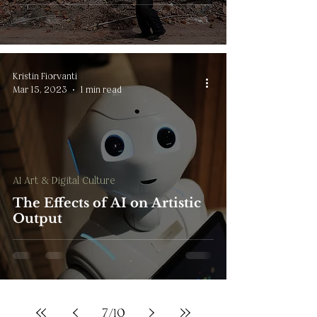
Kristin Fiorvanti
Mar 15, 2023
1 min read
AI Art & Digital Culture
The Effects of AI on Artistic
Output
7
/
10