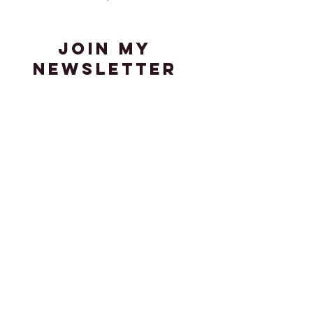
join my
newsletter
Stay up-to-date with the latest
news in my adventures in art,
media, and visual culture.
Enter your email here
Sign Up
© 2023 by K. Fiorvanti