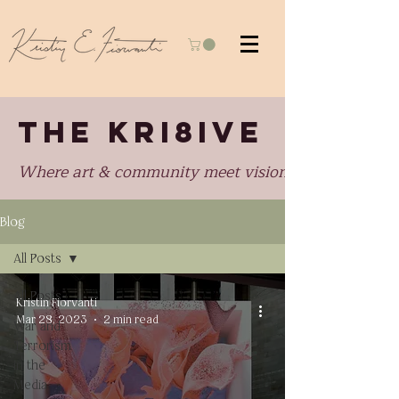
THE KRI8IVE
Where art & community meet visionary perspectiv
Blog
All Posts
All Posts
Kristin Fiorvanti
Mar 28, 2023
2 min read
War and
Terrorism
in the
Media