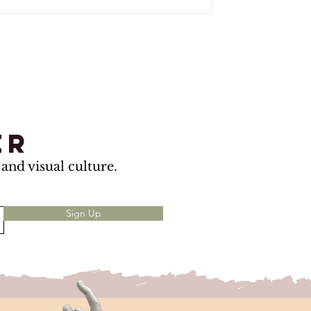
er
and visual culture.
Sign Up