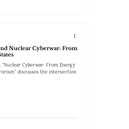
and Nuclear Cyberwar: From
States
k "Nuclear Cyberwar: From Energy
rorism" discusses the intersection