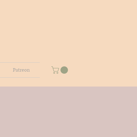
Patreon