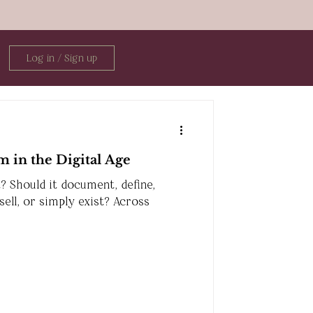
Log in / Sign up
m in the Digital Age
? Should it document, define,
 sell, or simply exist? Across