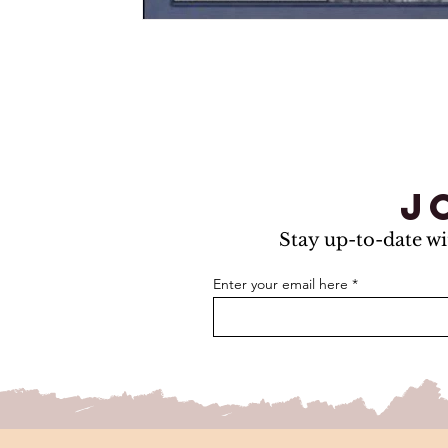
j
Stay up-to-date wi
Enter your email here