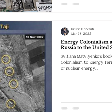
Kristin Fiorvanti
Mar 28, 2023
Energy Colonialism 
Russia to the United 
Svitlana Matviyenko's boo
Colonialism to Energy Ter
of nuclear energy,...