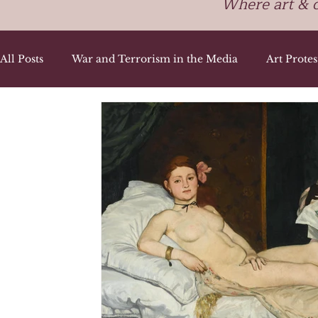
Where art & 
All Posts
War and Terrorism in the Media
Art Prote