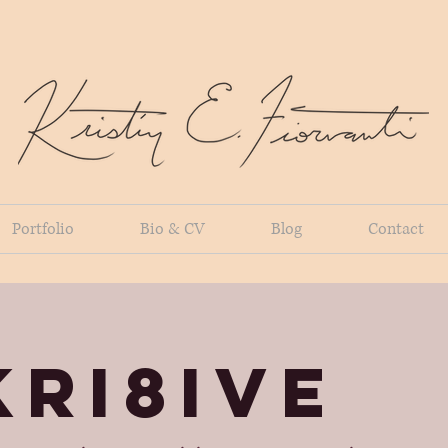
Portfolio
Bio & CV
Blog
Contact
KRI8IVE