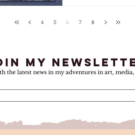
4
5
6
7
8
oin my newslett
th the latest news in my adventures in art, media, 