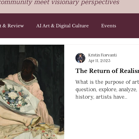
community meet visionary perspectives
st & Review
AI Art & Digital Culture
Events
Kristin Fiorvanti
Apr 11, 2023
The Return of Realis
What is the purpose of art
question, explore, analyze,
history, artists have...