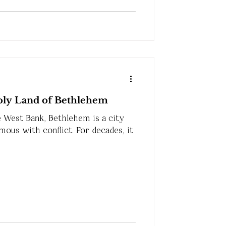
Holy Land of Bethlehem
e West Bank, Bethlehem is a city
ous with conflict. For decades, it