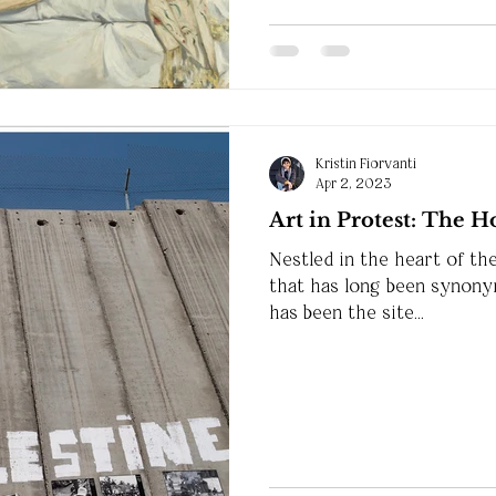
Kristin Fiorvanti
Apr 2, 2023
Art in Protest: The 
Nestled in the heart of th
that has long been synonym
has been the site...