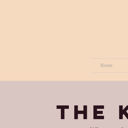
Home
THE 