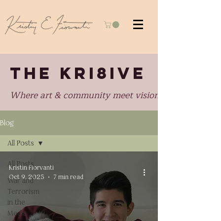
THE KRI8IVE
Where art & community meet visionary perspectiv
Blog
All Posts
All Posts
Kristin Fiorvanti
Oct 9, 2025
7 min read
War and
Terrorism
in the
Media