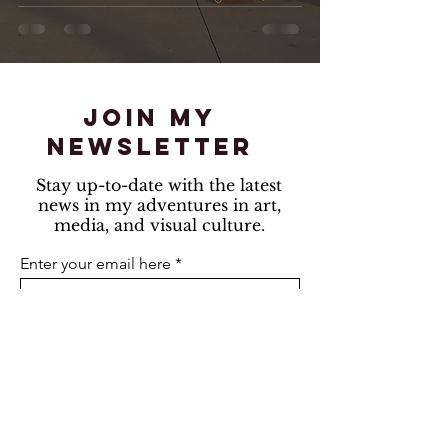
join my
newsletter
Stay up-to-date with the latest
news in my adventures in art,
media, and visual culture.
Enter your email here
Sign Up