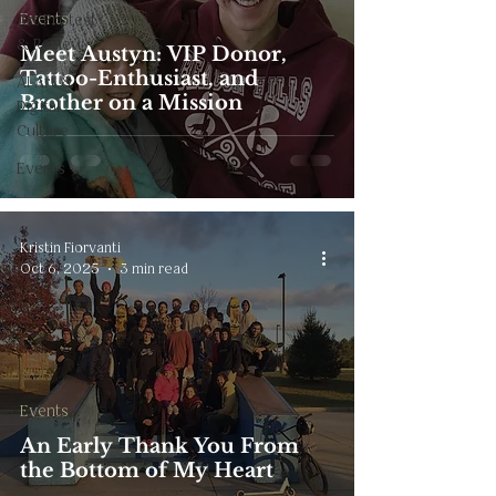
Events
Art Protest
& Review
Meet Austyn: VIP Donor,
Tattoo-Enthusiast, and
AI Art &
Brother on a Mission
Digital
Culture
Events
Kristin Fiorvanti
Oct 6, 2025
3 min read
Events
An Early Thank You From
the Bottom of My Heart