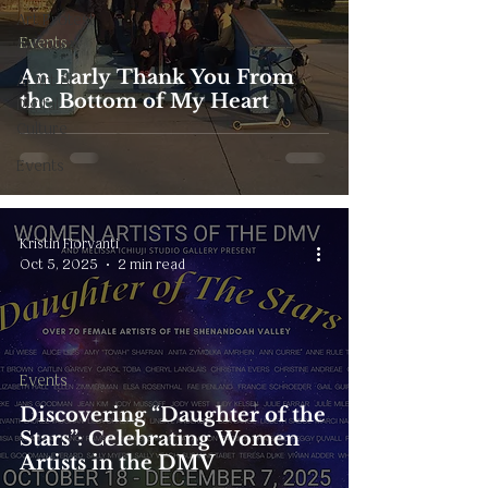
Art Protest
Events
& Review
An Early Thank You From
AI Art &
the Bottom of My Heart
Digital
Culture
Events
Kristin Fiorvanti
Oct 5, 2025
2 min read
Events
Discovering “Daughter of the
Stars”: Celebrating Women
Artists in the DMV