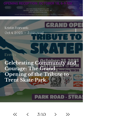
Kristin Fiorvanti
Oct 4, 2025
3 min read
Events
Celebrating Community and
Courage: The Grand
Opening of the Tribute to
Trent Skate Park
3
/
10