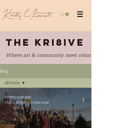
THE KRI8IVE
Where art & community meet visionary perspectiv
Blog
All Posts
All Posts
Kristin Fiorvanti
Oct 6, 2025
3 min read
War and
Terrorism
in the
Media