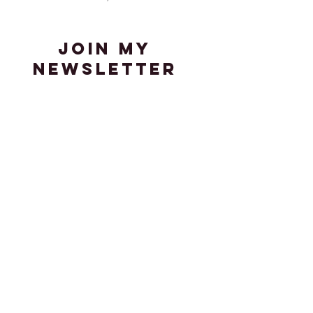
join my
newsletter
Stay up-to-date with the latest
news in my adventures in art,
media, and visual culture.
Enter your email here
Sign Up
© 2023 by K. Fiorvanti