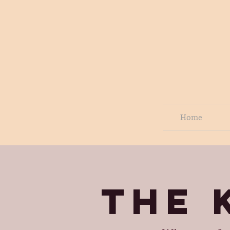
Home
THE 