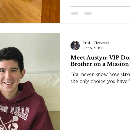
Kristin Fiorvanti
Oct 9, 2025
Meet Austyn: VIP Don
Brother on a Mission
"You never know how stron
the only choice you have."