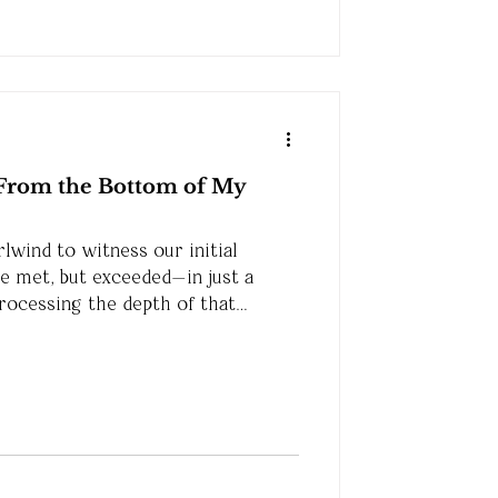
From the Bottom of My
rlwind to witness our initial
be met, but exceeded—in just a
processing the depth of that
ou to know how much it means to