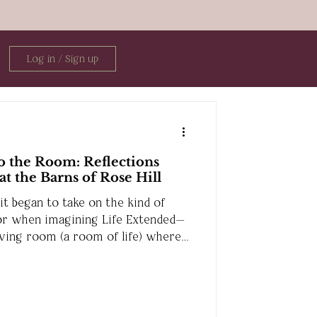
Log in / Sign up
 the Room: Reflections
t the Barns of Rose Hill
t began to take on the kind of
or when imagining Life Extended—
living room (a room of life) where
ct, and share space together.