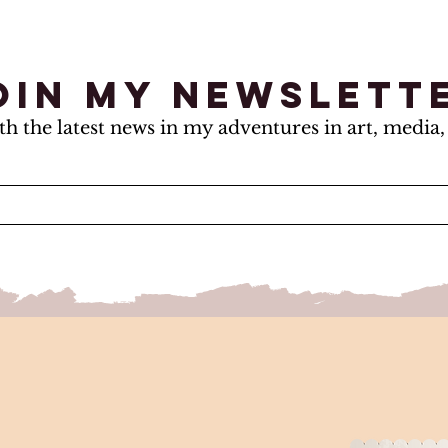
oin my newslett
th the latest news in my adventures in art, media, 