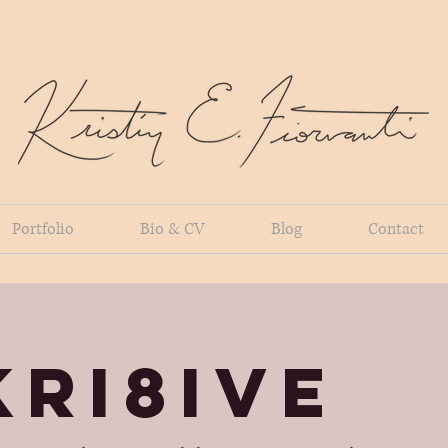
Portfolio
Bio & CV
Blog
Contact
KRI8IVE