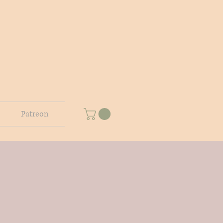
Patreon