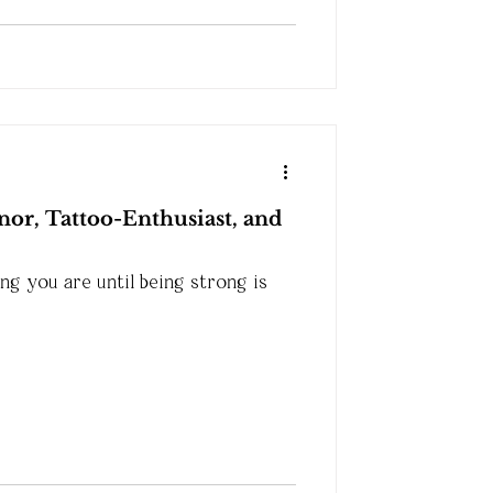
or, Tattoo-Enthusiast, and
g you are until being strong is