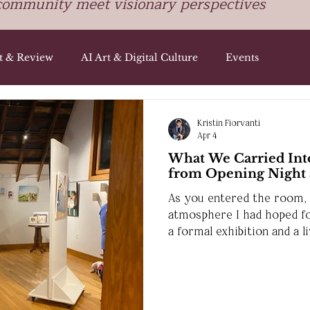
community meet visionary perspectives
st & Review
AI Art & Digital Culture
Events
Kristin Fiorvanti
Apr 4
What We Carried Into
from Opening Night a
As you entered the room, i
atmosphere I had hoped f
a formal exhibition and a 
people could gather, refle