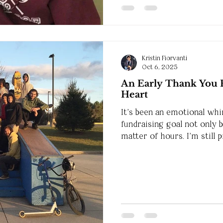
Kristin Fiorvanti
Oct 6, 2025
An Early Thank You 
Heart
It’s been an emotional whi
fundraising goal not only 
matter of hours. I’m still 
generosity, and I want y
me.