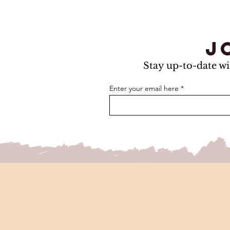
j
Stay up-to-date wi
Enter your email here