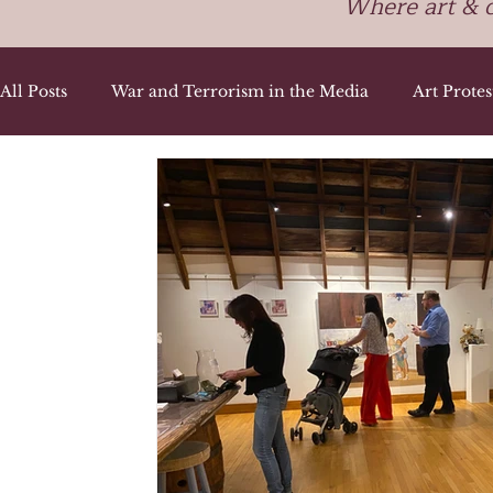
Where art & 
All Posts
War and Terrorism in the Media
Art Prote