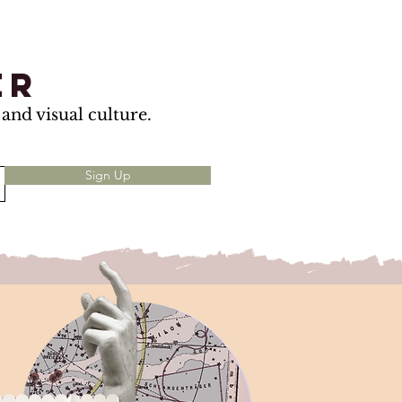
er
and visual culture.
Sign Up